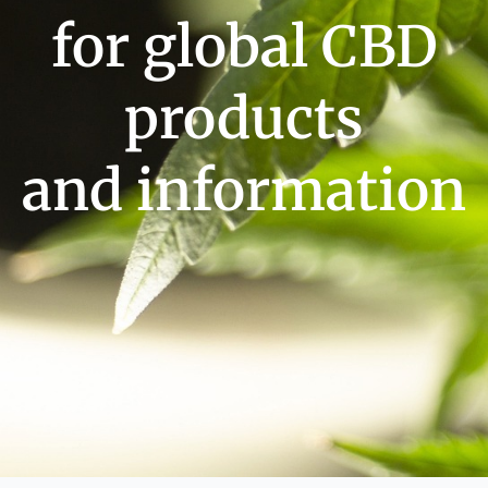
for global CBD
products
and information