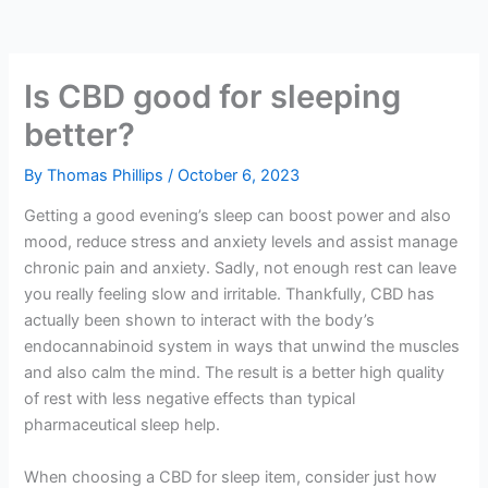
Is CBD good for sleeping
better?
By
Thomas Phillips
/
October 6, 2023
Getting a good evening’s sleep can boost power and also
mood, reduce stress and anxiety levels and assist manage
chronic pain and anxiety. Sadly, not enough rest can leave
you really feeling slow and irritable. Thankfully, CBD has
actually been shown to interact with the body’s
endocannabinoid system in ways that unwind the muscles
and also calm the mind. The result is a better high quality
of rest with less negative effects than typical
pharmaceutical sleep help.
When choosing a CBD for sleep item, consider just how