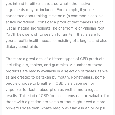
you intend to utilize it and also what other active
ingredients may be included. For example, if you’re
concerned about taking melatonin (a common sleep-aid
active ingredient), consider a product that makes use of
just all-natural ingredients like chamomile or valerian root.
You’ll likewise wish to search for an item that is safe for
your specific health needs, consisting of allergies and also
dietary constraints.
There are a great deal of different types of CBD products,
including oils, tablets, and gummies. A number of these
products are readily available in a selection of tastes as well
as are created to be taken by mouth. Nonetheless, some
people choose to breathe in CBD via a vape pen or
vaporizer for faster absorption as well as more regular
results. This kind of CBD for sleep items can be valuable for
those with digestion problems or that might need a more
powerful dose than what’s readily available in an oil or pill.