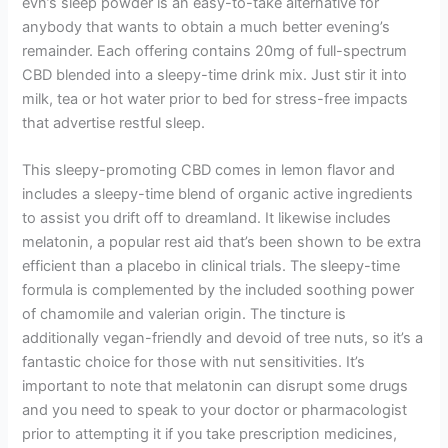
evn’s sleep powder is an easy-to-take alternative for
anybody that wants to obtain a much better evening’s
remainder. Each offering contains 20mg of full-spectrum
CBD blended into a sleepy-time drink mix. Just stir it into
milk, tea or hot water prior to bed for stress-free impacts
that advertise restful sleep.
This sleepy-promoting CBD comes in lemon flavor and
includes a sleepy-time blend of organic active ingredients
to assist you drift off to dreamland. It likewise includes
melatonin, a popular rest aid that’s been shown to be extra
efficient than a placebo in clinical trials. The sleepy-time
formula is complemented by the included soothing power
of chamomile and valerian origin. The tincture is
additionally vegan-friendly and devoid of tree nuts, so it’s a
fantastic choice for those with nut sensitivities. It’s
important to note that melatonin can disrupt some drugs
and you need to speak to your doctor or pharmacologist
prior to attempting it if you take prescription medicines,