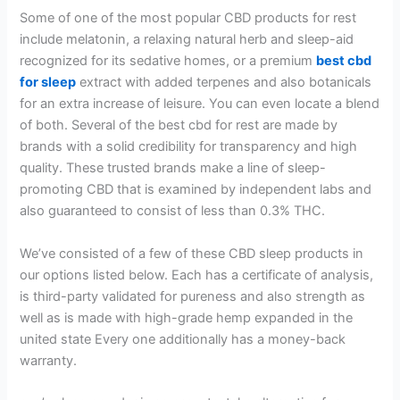
Some of one of the most popular CBD products for rest
include melatonin, a relaxing natural herb and sleep-aid
recognized for its sedative homes, or a premium
best cbd
for sleep
extract with added terpenes and also botanicals
for an extra increase of leisure. You can even locate a blend
of both. Several of the best cbd for rest are made by
brands with a solid credibility for transparency and high
quality. These trusted brands make a line of sleep-
promoting CBD that is examined by independent labs and
also guaranteed to consist of less than 0.3% THC.
We’ve consisted of a few of these CBD sleep products in
our options listed below. Each has a certificate of analysis,
is third-party validated for pureness and also strength as
well as is made with high-grade hemp expanded in the
united state Every one additionally has a money-back
warranty.