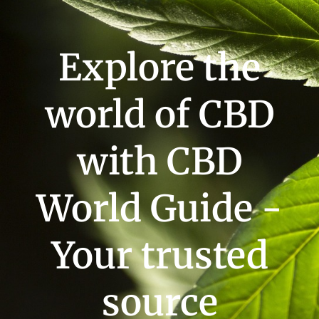
Explore the
world of CBD
with CBD
World Guide -
Your trusted
source